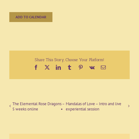
ADD TO CALENDAR
Share This Story, Choose Your Platform!
Facebook
X
LinkedIn
Tumblr
Pinterest
Vk
Email
The Elemental Rose Dragons –
Mandalas of Love – Intro and live
5 weeks online
experiential session