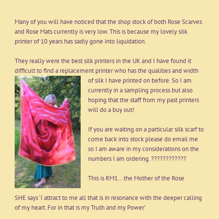
Many of you will have noticed that the shop stock of both Rose Scarves
and Rose Mats currently is very low. This is because my lovely silk
printer of 10 years has sadly gone into liquidation.
They really were the best silk printers in the UK and I have found it
difficult to find a replacement printer who has the qualities and width
of silk I have printed on before. So I am
currently in a sampling process but also
hoping that the staff from my past printers
will do a buy out!
If you are waiting on a particular silk scarf to
come back into stock please do
email
me
so I am aware in my considerations on the
numbers I am ordering. ????????????
This is RM1… the Mother of the Rose
SHE says ‘I attract to me all that is in resonance with the deeper calling
of my heart. For in that is my Truth and my Power’