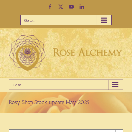
Skip
Facebook
X
YouTube
LinkedIn
to
content
Go to...
Go to...
Rosy Shop Stock update May 2025