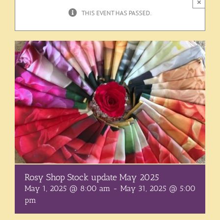
×
THIS EVENT HAS PASSED.
Rosy Shop Stock update May 2025
May 1, 2025 @ 8:00 am
-
May 31, 2025 @ 5:00
pm