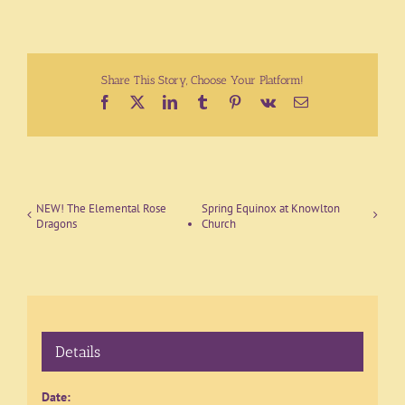
Share This Story, Choose Your Platform!
Facebook
X
LinkedIn
Tumblr
Pinterest
Vk
Email
NEW! The Elemental Rose
Spring Equinox at Knowlton
Dragons
Church
Details
Date: