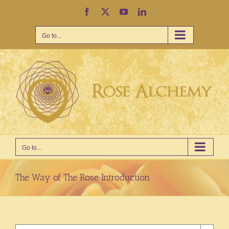
Skip
Facebook
X
YouTube
LinkedIn
to
content
Go to...
Go to...
The Way of The Rose Introduction