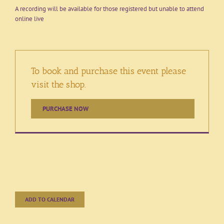
A recording will be available for those registered but unable to attend
online live
To book and purchase this event please
visit the shop.
PURCHASE NOW
ADD TO CALENDAR