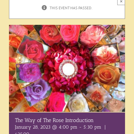
×
THIS EVENT HAS PASSED.
The Way of The Rose Introduction
January 28, 2023 @ 4:00 pm
-
5:30 pm
|