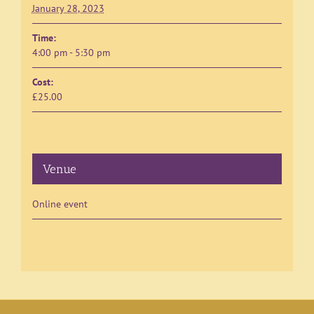
January 28, 2023
Time:
4:00 pm - 5:30 pm
Cost:
£25.00
Venue
Online event