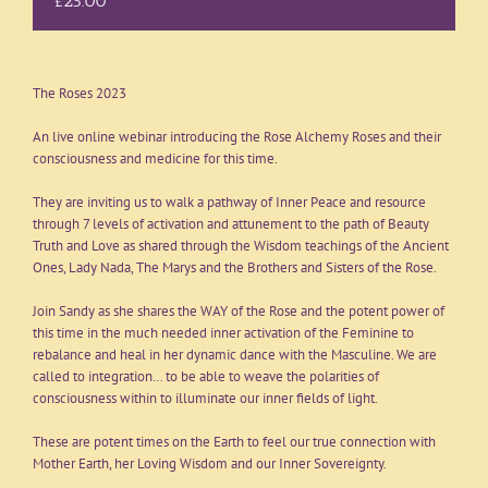
£25.00
The Roses 2023
An live online webinar introducing the Rose Alchemy Roses and their
consciousness and medicine for this time.
They are inviting us to walk a pathway of Inner Peace and resource
through 7 levels of activation and attunement to the path of Beauty
Truth and Love as shared through the Wisdom teachings of the Ancient
Ones, Lady Nada, The Marys and the Brothers and Sisters of the Rose.
Join Sandy as she shares the WAY of the Rose and the potent power of
this time in the much needed inner activation of the Feminine to
rebalance and heal in her dynamic dance with the Masculine. We are
called to integration… to be able to weave the polarities of
consciousness within to illuminate our inner fields of light.
These are potent times on the Earth to feel our true connection with
Mother Earth, her Loving Wisdom and our Inner Sovereignty.