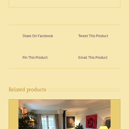
Share On Facebook
Tweet This Product
Pin This Product
Email This Product
Related products