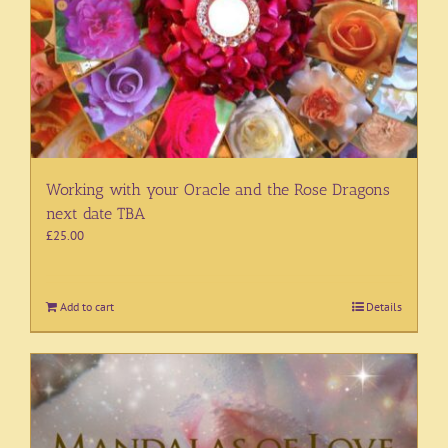
Working with your Oracle and the Rose Dragons
next date TBA
£
25.00
Add to cart
Details