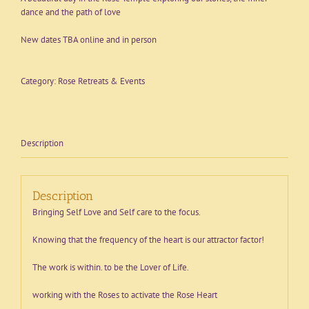
dance and the path of love
New dates TBA online and in person
Category:
Rose Retreats & Events
Description
Description
Bringing Self Love and Self care to the focus.
Knowing that the frequency of the heart is our attractor factor!
The work is within. to be the Lover of Life.
working with the Roses to activate the Rose Heart