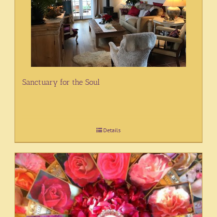
Sanctuary for the Soul
Details