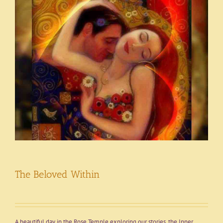
The Beloved Within
A beautiful day in the Rose Temple exploring our stories, the Inner