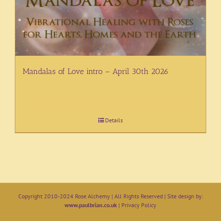
Mandalas of Love intro – April 30th 2026
Details
Copyright 2010-2024 Rose Alchemy | All Rights Reserved | Site design by:
www.paulbrian.co.uk
|
Privacy Policy