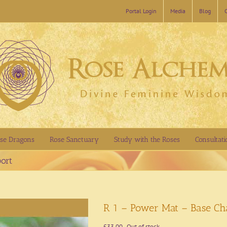
Portal Login
Media
Blog
se Dragons
Rose Sanctuary
Study with the Roses
Consultati
ort
R 1 – Power Mat – Base Ch
£
33.00
Out of stock