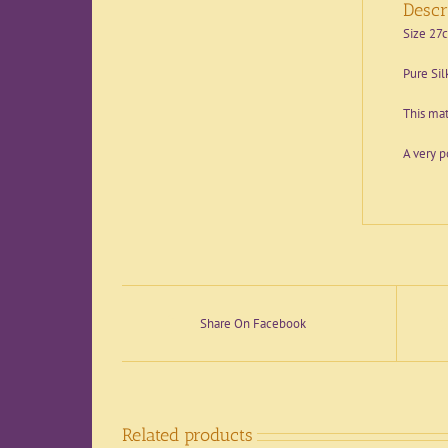
Descr
Size 27
Pure Sil
This mat
A very p
Share On Facebook
Related products