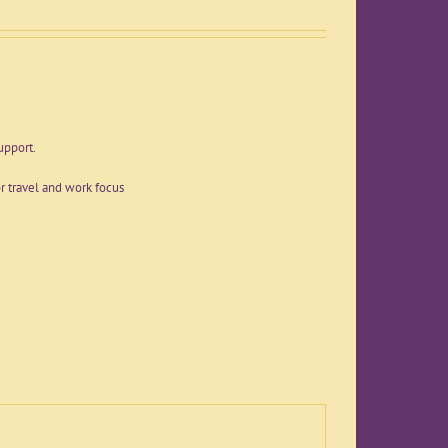
upport.
r travel and work focus