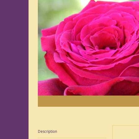
Description