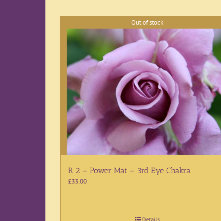
Out of stock
R 2 – Power Mat – 3rd Eye Chakra
£
33.00
Details