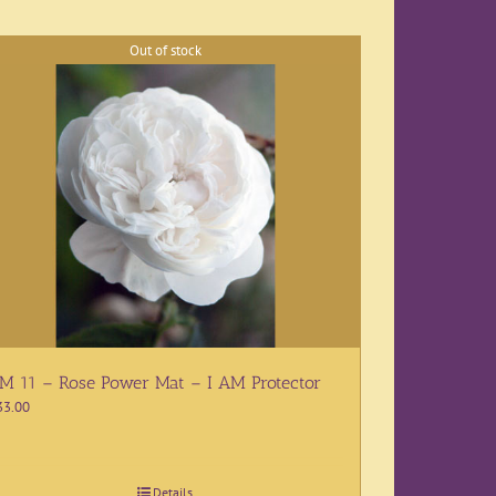
Out of stock
M 11 – Rose Power Mat – I AM Protector
33.00
Details