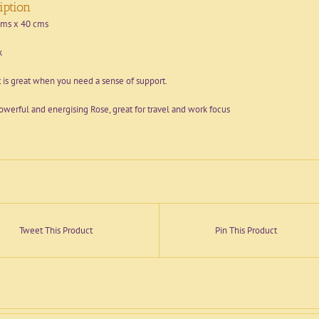
iption
cms x 40 cms
k
 is great when you need a sense of support.
owerful and energising Rose, great for travel and work focus
Tweet This Product
Pin This Product