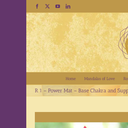
Skip
Facebook
X
YouTube
LinkedIn
to
content
Home
Mandalas of Love
Ro
R 1 – Power Mat – Base Chakra and Supp