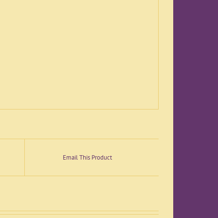
Email This Product