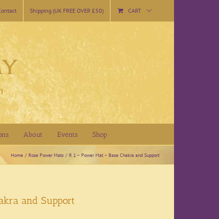
Contact
Shipping (UK FREE OVER £50)
CART
ons
About
Events
Shop
Home
Rose Power Mats
R 1 – Power Mat – Base Chakra and Support
akra and Support