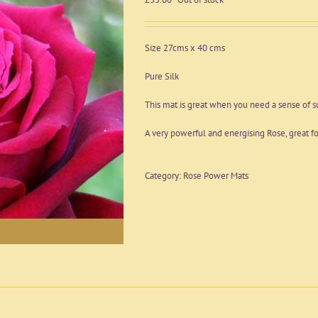
Size 27cms x 40 cms
Pure Silk
This mat is great when you need a sense of s
A very powerful and energising Rose, great fo
Category:
Rose Power Mats