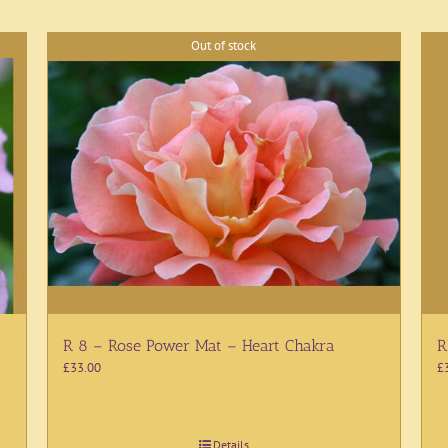
Out of stock
R 8 – Rose Power Mat – Heart Chakra
R
£
33.00
£
Details