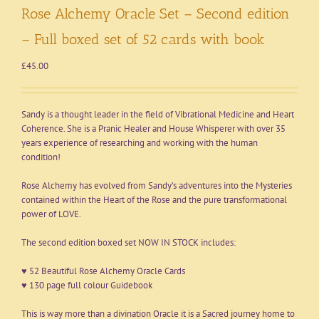
Rose Alchemy Oracle Set – Second edition
– Full boxed set of 52 cards with book
£
45.00
Sandy is a thought leader in the field of Vibrational Medicine and Heart
Coherence. She is a Pranic Healer and House Whisperer with over 35
years experience of researching and working with the human
condition!
Rose Alchemy has evolved from Sandy’s adventures into the Mysteries
contained within the Heart of the Rose and the pure transformational
power of LOVE.
The second edition boxed set NOW IN STOCK includes:
♥ 52 Beautiful Rose Alchemy Oracle Cards
♥ 130 page full colour Guidebook
This is way more than a divination Oracle it is a Sacred journey home to