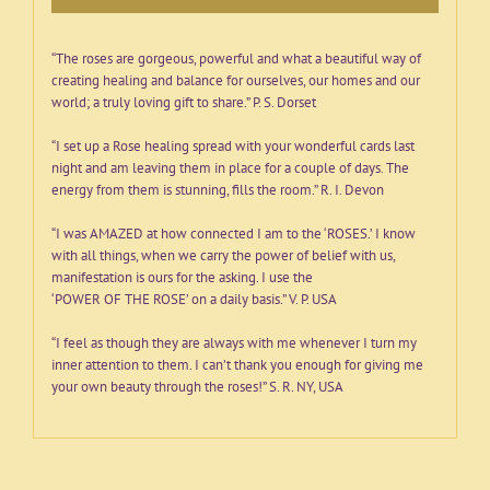
book
quantity
“The roses are gorgeous, powerful and what a beautiful way of
creating healing and balance for ourselves, our homes and our
world; a truly loving gift to share.” P. S. Dorset
“I set up a Rose healing spread with your wonderful cards last
night and am leaving them in place for a couple of days. The
energy from them is stunning, fills the room.” R. I. Devon
“I was AMAZED at how connected I am to the ‘ROSES.’ I know
with all things, when we carry the power of belief with us,
manifestation is ours for the asking. I use the
‘POWER OF THE ROSE’ on a daily basis.” V. P. USA
“I feel as though they are always with me whenever I turn my
inner attention to them. I can’t thank you enough for giving me
your own beauty through the roses!” S. R. NY, USA