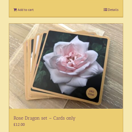
Add to cart
Details
Rose Dragon set – Cards only
£
12.00