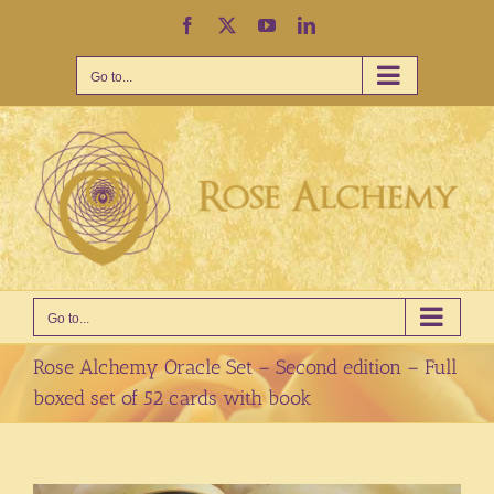
Skip
Facebook
X
YouTube
LinkedIn
to
content
Go to...
Go to...
Rose Alchemy Oracle Set – Second edition – Full
boxed set of 52 cards with book