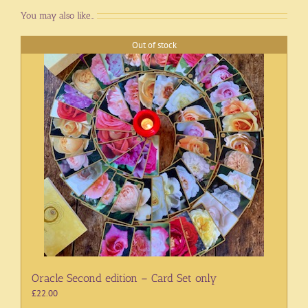
You may also like…
Out of stock
Oracle Second edition – Card Set only
£
22.00