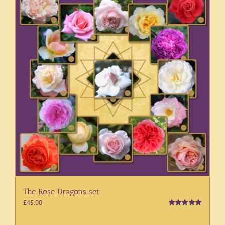
The Rose Dragons set
£
45.00
Rated
5.00
out of 5