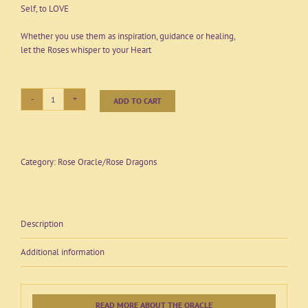
Self, to LOVE
Whether you use them as inspiration, guidance or healing,
let the Roses whisper to your Heart
ADD TO CART
Rose
Alchemy
Oracle
Set
-
Category:
Rose Oracle/Rose Dragons
Second
edition
-
Full
Description
boxed
set
Additional information
of
52
cards
with
Description
READ MORE ABOUT THE ORACLE