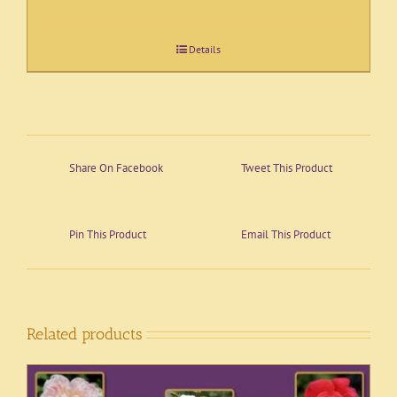
Details
Share On Facebook
Tweet This Product
Pin This Product
Email This Product
Related products