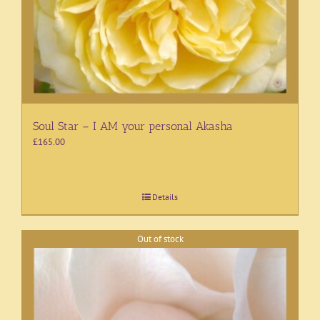
Soul Star – I AM your personal Akasha
£
165.00
Details
Out of stock