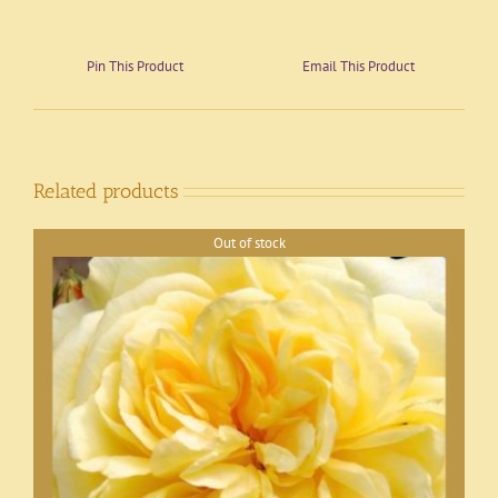
Pin This Product
Email This Product
Related products
Out of stock