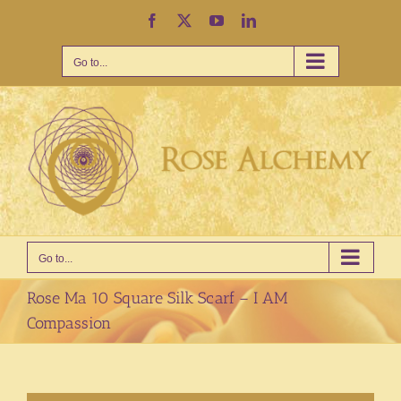
Skip
Facebook
X
YouTube
LinkedIn
to
content
Go to...
Go to...
Rose Ma 10 Square Silk Scarf – I AM
Compassion