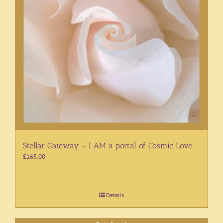
Stellar Gateway – I AM a portal of Cosmic Love
£
165.00
Details