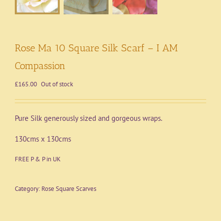
Rose Ma 10 Square Silk Scarf – I AM
Compassion
£
165.00
Out of stock
Pure Silk generously sized and gorgeous wraps.
130cms x 130cms
FREE P & P in UK
Category:
Rose Square Scarves