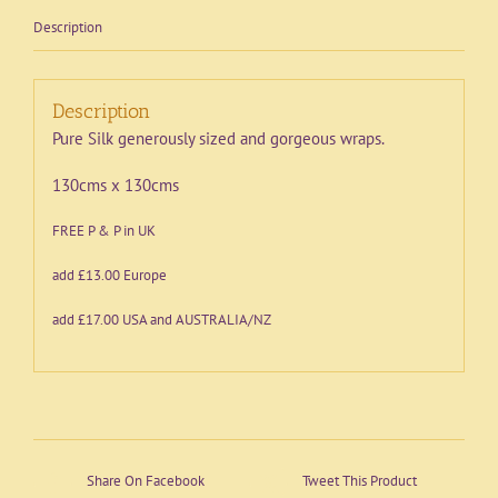
Description
Description
Pure Silk generously sized and gorgeous wraps.
130cms x 130cms
FREE P & P in UK
add £13.00 Europe
add £17.00 USA and AUSTRALIA/NZ
Share On Facebook
Tweet This Product