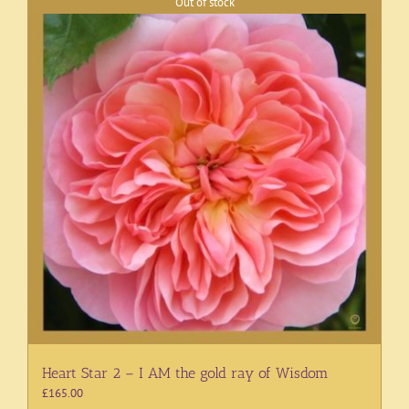
Out of stock
Heart Star 2 – I AM the gold ray of Wisdom
£
165.00