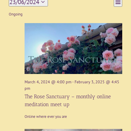
Event
23/06/2024
Day
Views
Views
Select
Navigat
date.
Ongoing
Naviga
March 4, 2024 @ 4:00 pm
-
February 3, 2025 @ 4:45
pm
The Rose Sanctuary – monthly online
meditation meet up
Online where ever you are