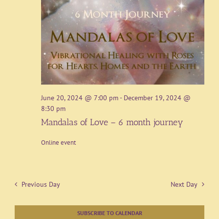
June 20, 2024 @ 7:00 pm
-
December 19, 2024 @
8:30 pm
Mandalas of Love – 6 month journey
Online event
Previous Day
Next Day
SUBSCRIBE TO CALENDAR