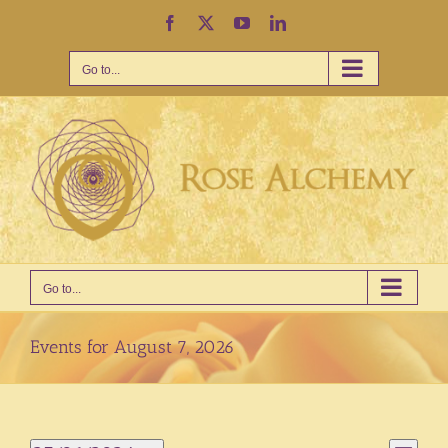
Skip
Facebook
X
YouTube
LinkedIn
to
content
Go to...
Go to...
Events for August 7, 2026