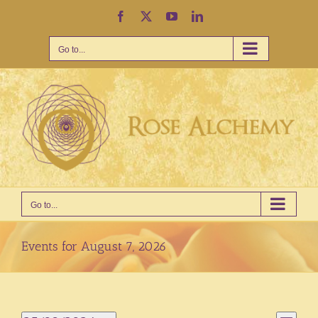
Skip
Facebook
X
YouTube
LinkedIn
to
content
Go to...
Go to...
Events for August 7, 2026