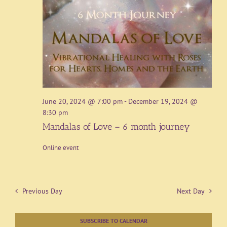
June 20, 2024 @ 7:00 pm
-
December 19, 2024 @
8:30 pm
Mandalas of Love – 6 month journey
Online event
Previous Day
Next Day
SUBSCRIBE TO CALENDAR