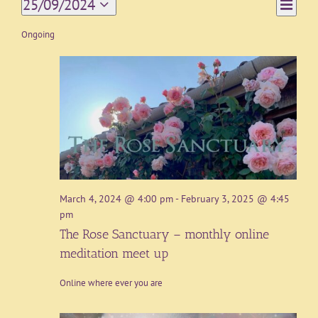
Event
25/09/2024
Day
Views
Views
Select
Navigat
date.
Ongoing
Naviga
March 4, 2024 @ 4:00 pm
-
February 3, 2025 @ 4:45
pm
The Rose Sanctuary – monthly online
meditation meet up
Online where ever you are