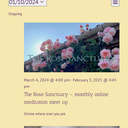
Event
01/10/2024
Day
Views
Views
Select
Navigat
date.
Ongoing
Naviga
March 4, 2024 @ 4:00 pm
-
February 3, 2025 @ 4:45
pm
The Rose Sanctuary – monthly online
meditation meet up
Online where ever you are