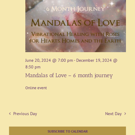
June 20, 2024 @ 7:00 pm
-
December 19, 2024 @
8:30 pm
Mandalas of Love – 6 month journey
Online event
Previous Day
Next Day
SUBSCRIBE TO CALENDAR