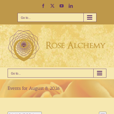
Skip
Facebook
X
YouTube
LinkedIn
to
content
Go to...
Go to...
Events for August 8, 2026