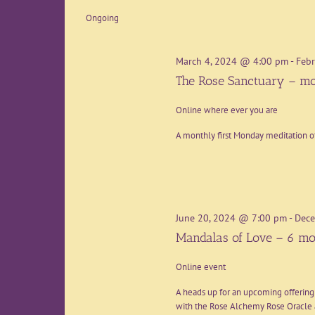
date.
Ongoing
March 4, 2024 @ 4:00 pm
-
Febr
The Rose Sanctuary – mo
Online where ever you are
A monthly first Monday meditation o
June 20, 2024 @ 7:00 pm
-
Dece
Mandalas of Love – 6 mo
Online event
A heads up for an upcoming offering
with the Rose Alchemy Rose Oracle a