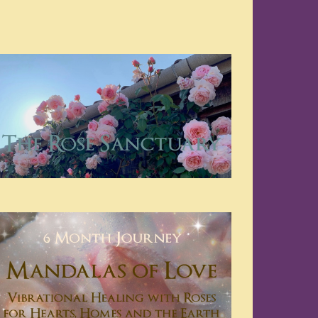
Navigation
Navigation