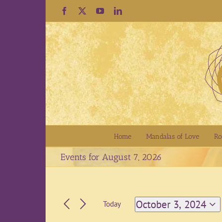
Skip
Facebook
X
YouTube
LinkedIn
to
content
Home
Mandalas of Love
Ro
Events for August 7, 2026
October 3, 2024
Today
Select