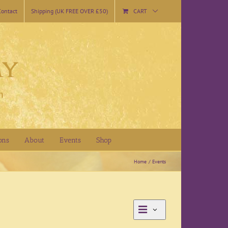
Contact
Shipping (UK FREE OVER £50)
CART
ons
About
Events
Shop
Home
Events
Event
Day
Views
Views