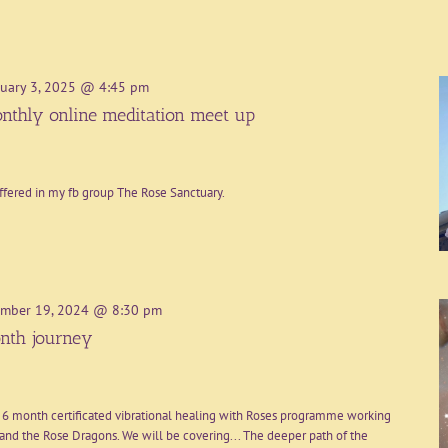
uary 3, 2025 @ 4:45 pm
nthly online meditation meet up
ffered in my fb group The Rose Sanctuary.
mber 19, 2024 @ 8:30 pm
nth journey
 6 month certificated vibrational healing with Roses programme working
nd the Rose Dragons. We will be covering... The deeper path of the