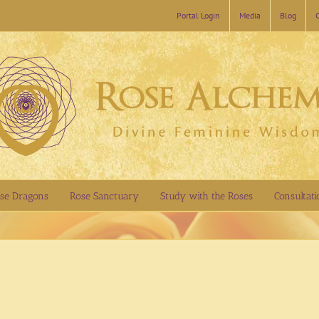
Portal Login
Media
Blog
se Dragons
Rose Sanctuary
Study with the Roses
Consultati