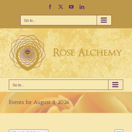
Skip
Facebook
X
YouTube
LinkedIn
to
content
Go to...
Go to...
Events for August 8, 2026