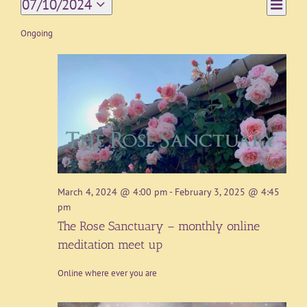
Event
07/10/2024
Day
Views
Views
Select
Navigat
date.
Ongoing
Naviga
March 4, 2024 @ 4:00 pm
-
February 3, 2025 @ 4:45
pm
The Rose Sanctuary – monthly online
meditation meet up
Online where ever you are