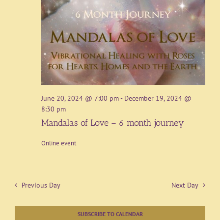
June 20, 2024 @ 7:00 pm
-
December 19, 2024 @
8:30 pm
Mandalas of Love – 6 month journey
Online event
Previous Day
Next Day
SUBSCRIBE TO CALENDAR