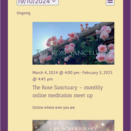
19/10/2024
Day
Views
Views
Select
Navigation
date.
Ongoing
Navigatio
March 4, 2024 @ 4:00 pm
-
February 3, 2025
@ 4:45 pm
The Rose Sanctuary – monthly
online meditation meet up
Online where ever you are