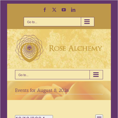
Skip
Facebook
X
YouTube
LinkedIn
to
content
Go to...
Go to...
Events for August 8, 2026
Event