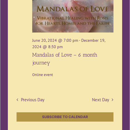
June 20, 2024 @ 7:00 pm
-
December 19,
2024 @ 8:30 pm
Mandalas of Love – 6 month
journey
Online event
Previous Day
Next Day
SUBSCRIBE TO CALENDAR