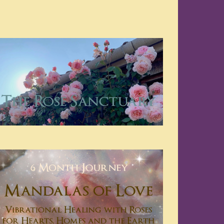
Navigation
Navigation