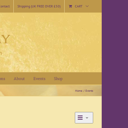
Contact
Shipping (UK FREE OVER £50)
CART
ons
About
Events
Shop
Home
Events
Event
Day
Views
Views