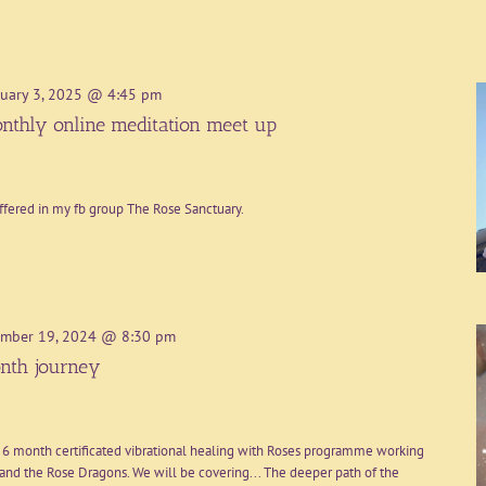
uary 3, 2025 @ 4:45 pm
nthly online meditation meet up
ffered in my fb group The Rose Sanctuary.
mber 19, 2024 @ 8:30 pm
nth journey
 6 month certificated vibrational healing with Roses programme working
nd the Rose Dragons. We will be covering... The deeper path of the