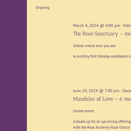
date.
Ongoing
March 4, 2024 @ 4:00 pm
-
Febr
The Rose Sanctuary – mo
Online where ever you are
A monthly first Monday meditation o
June 20, 2024 @ 7:00 pm
-
Dece
Mandalas of Love – 6 mo
Online event
A heads up for an upcoming offering
with the Rose Alchemy Rose Oracle a