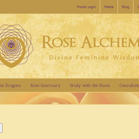
Portal Login
Media
Blog
se Dragons
Rose Sanctuary
Study with the Roses
Consultati