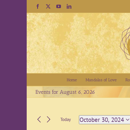
Skip
Facebook
X
YouTube
LinkedIn
to
content
Home
Mandalas of Love
Ro
Events for August 6, 2026
October 30, 2024
Today
Select