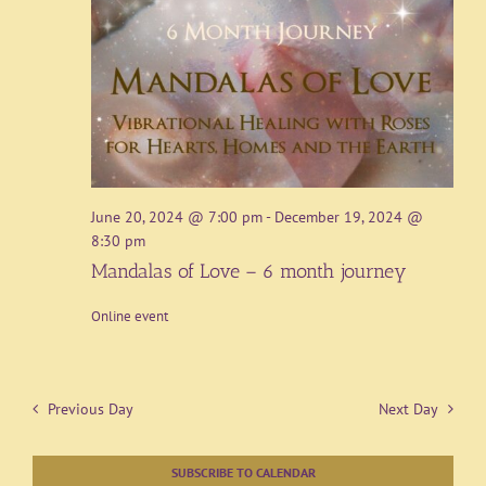
June 20, 2024 @ 7:00 pm
-
December 19, 2024 @
8:30 pm
Mandalas of Love – 6 month journey
Online event
Previous Day
Next Day
SUBSCRIBE TO CALENDAR