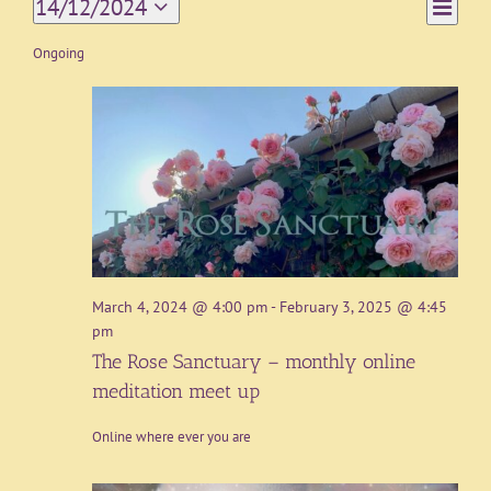
Event
14/12/2024
Day
Views
Views
Select
Navigat
date.
Ongoing
Naviga
March 4, 2024 @ 4:00 pm
-
February 3, 2025 @ 4:45
pm
The Rose Sanctuary – monthly online
meditation meet up
Online where ever you are