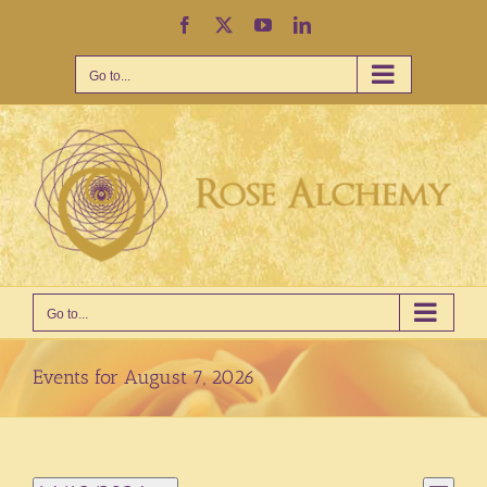
Skip
Facebook
X
YouTube
LinkedIn
to
content
Go to...
Go to...
Events for August 7, 2026