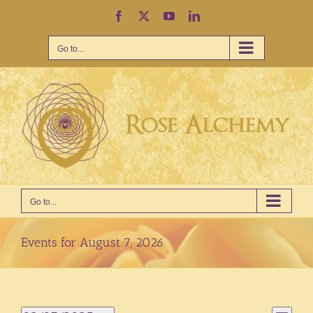
Skip
Facebook
X
YouTube
LinkedIn
to
content
Go to...
Go to...
Events for August 7, 2026