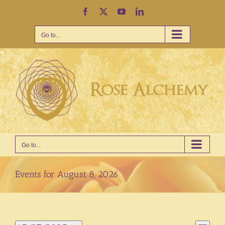
Skip
Facebook
X
YouTube
LinkedIn
to
content
Go to...
Go to...
Events for August 8, 2026