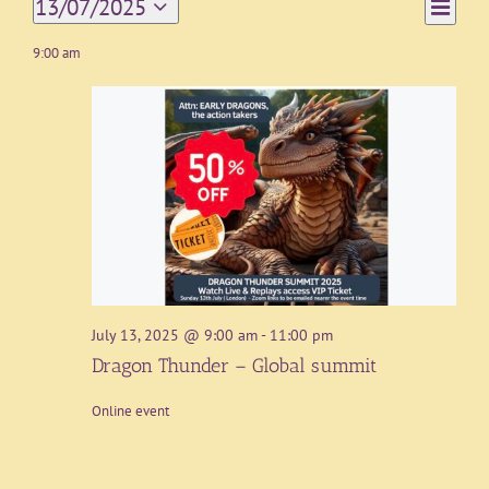
Event
13/07/2025
Day
Views
Views
Select
Navigat
date.
9:00 am
Naviga
July 13, 2025 @ 9:00 am
-
11:00 pm
Dragon Thunder – Global summit
Online event