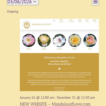
Event
03/06/2026
Day
Views
Views
Select
Navigat
date.
Ongoing
Naviga
January 16 @ 12:00 am
-
December 31 @ 11:30 pm
NEW WEBSITE – MandalasofLove.com