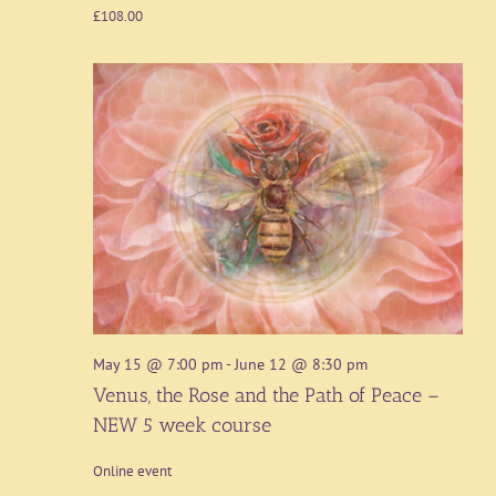
£108.00
May 15 @ 7:00 pm
-
June 12 @ 8:30 pm
Venus, the Rose and the Path of Peace –
NEW 5 week course
Online event