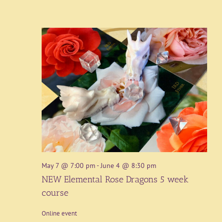
May 7 @ 7:00 pm
-
June 4 @ 8:30 pm
NEW Elemental Rose Dragons 5 week
course
Online event