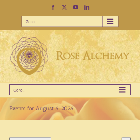
Skip
Facebook
X
YouTube
LinkedIn
to
content
Go to...
Go to...
Events for August 6, 2026