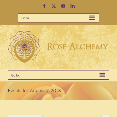
Skip
Facebook
X
YouTube
LinkedIn
to
content
Go to...
Go to...
Events for August 7, 2026