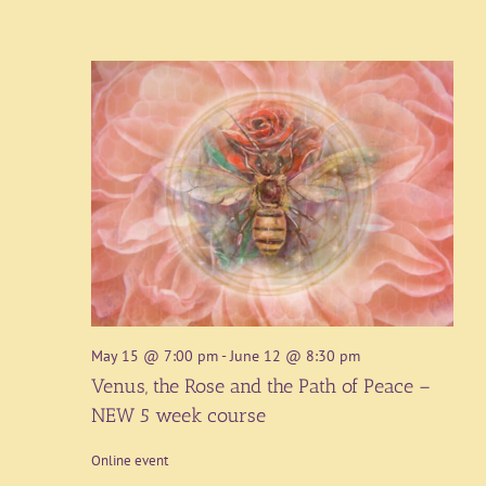
May 15 @ 7:00 pm
-
June 12 @ 8:30 pm
Venus, the Rose and the Path of Peace –
NEW 5 week course
Online event