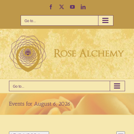
Skip
Facebook
X
YouTube
LinkedIn
to
content
Go to...
Go to...
Events for August 6, 2026