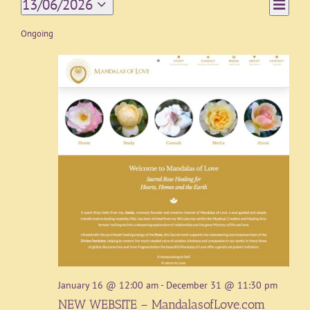
Event
13/06/2026
Day
Views
Views
Select
Navigat
date.
Ongoing
Naviga
January 16 @ 12:00 am
-
December 31 @ 11:30 pm
NEW WEBSITE – MandalasofLove.com