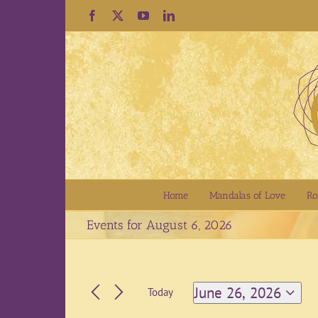
Skip
Facebook
X
YouTube
LinkedIn
to
content
Home
Mandalas of Love
Ro
Events for August 6, 2026
June 26, 2026
Today
Select