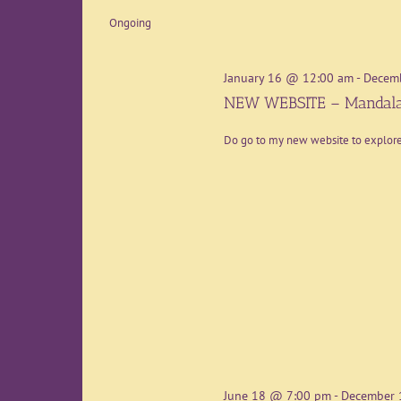
date.
Ongoing
January 16 @ 12:00 am
-
Decem
NEW WEBSITE – Mandala
Do go to my new website to explo
June 18 @ 7:00 pm
-
December 