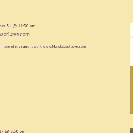
ber 31 @ 11:30 pm
sofLove.com
re more of my current work www.MandalasofLove.com
17 @ 8:30 pm