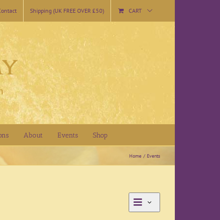
Contact
Shipping (UK FREE OVER £50)
CART
ons
About
Events
Shop
Home
Events
Event
Day
Views
Views