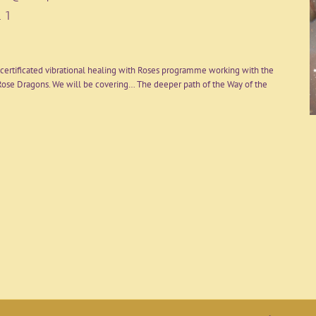
 1
certificated vibrational healing with Roses programme working with the
ose Dragons. We will be covering… The deeper path of the Way of the