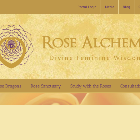
Portal Login
Media
Blog
se Dragons
Rose Sanctuary
Study with the Roses
Consultati