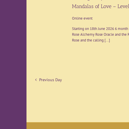
Mandalas of Love – Level
Online event
Starting on 18th June 2026 6 month 
Rose Alchemy Rose Oracle and the R
Rose and the calling [...]
Previous Day