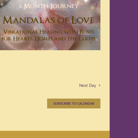
Next Day
SUBSCRIBE TO CALENDAR