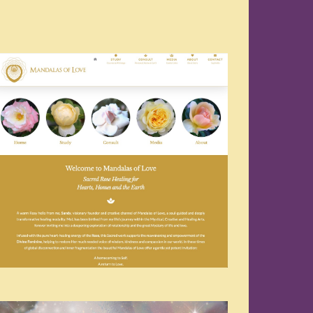
Navigation
Navigation