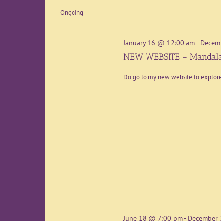
date.
Ongoing
January 16 @ 12:00 am
-
Decem
NEW WEBSITE – Mandala
Do go to my new website to explo
June 18 @ 7:00 pm
-
December 