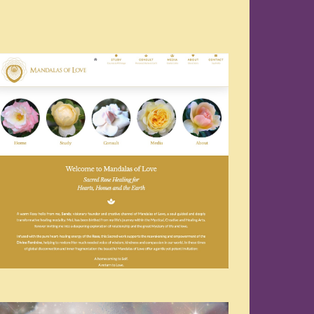
Navigation
Navigation