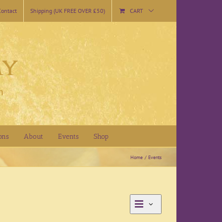
Contact
Shipping (UK FREE OVER £50)
CART
ons
About
Events
Shop
Home
Events
Event
Day
Views
Views