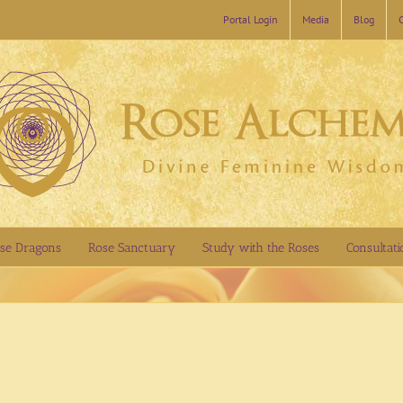
Portal Login
Media
Blog
se Dragons
Rose Sanctuary
Study with the Roses
Consultati