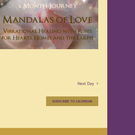
Next Day
SUBSCRIBE TO CALENDAR