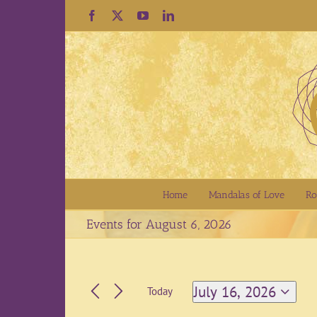
Skip
Facebook
X
YouTube
LinkedIn
to
content
Home
Mandalas of Love
Ro
Events for August 6, 2026
July 16, 2026
Today
Select