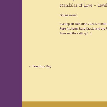
Mandalas of Love – Level
Online event
Starting on 18th June 2026 6 month 
Rose Alchemy Rose Oracle and the R
Rose and the calling [...]
Previous Day