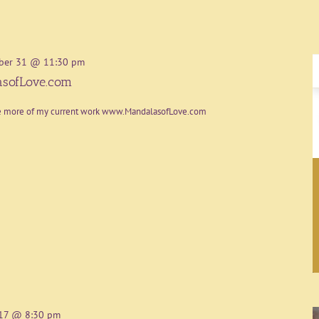
ber 31 @ 11:30 pm
sofLove.com
re more of my current work www.MandalasofLove.com
17 @ 8:30 pm