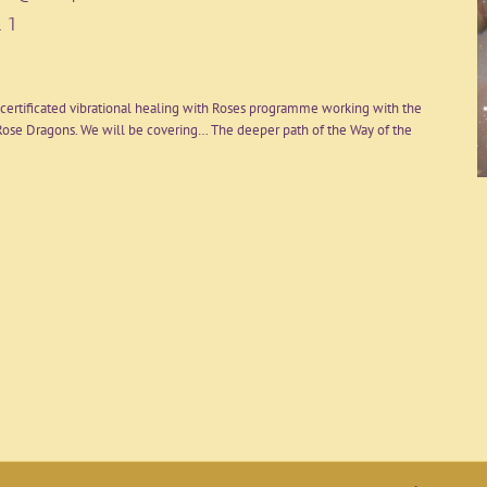
 1
certificated vibrational healing with Roses programme working with the
ose Dragons. We will be covering… The deeper path of the Way of the