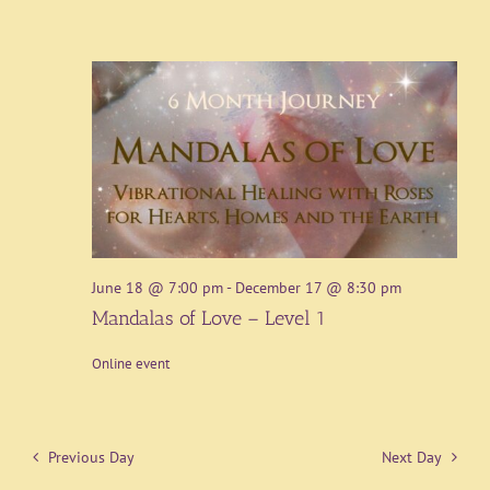
June 18 @ 7:00 pm
-
December 17 @ 8:30 pm
Mandalas of Love – Level 1
Online event
Previous Day
Next Day