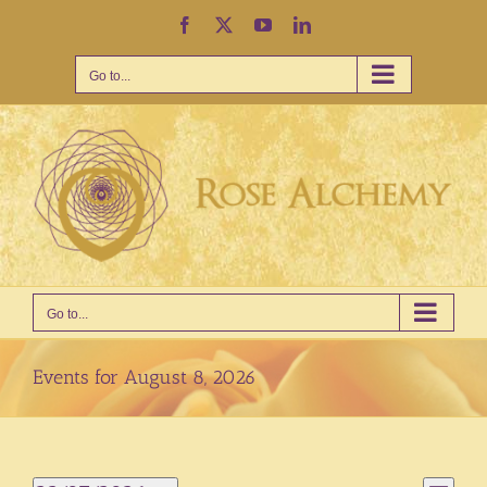
Skip
Facebook
X
YouTube
LinkedIn
to
content
Go to...
Go to...
Events for August 8, 2026