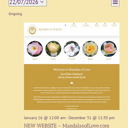
Event
22/07/2026
Day
Views
Views
Select
Navigat
date.
Ongoing
Naviga
January 16 @ 12:00 am
-
December 31 @ 11:30 pm
NEW WEBSITE – MandalasofLove.com