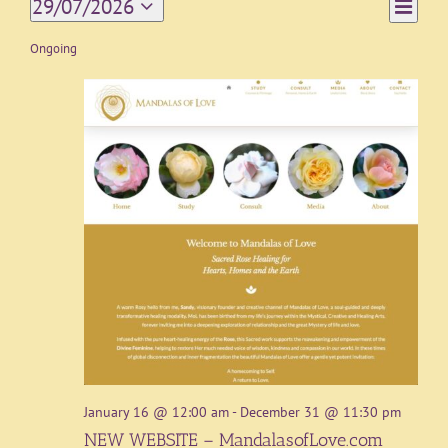
Event
29/07/2026
Day
Views
Views
Select
Navigat
date.
Ongoing
Naviga
January 16 @ 12:00 am
-
December 31 @ 11:30 pm
NEW WEBSITE – MandalasofLove.com