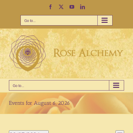
Skip
Facebook
X
YouTube
LinkedIn
to
content
Go to...
Go to...
Events for August 6, 2026