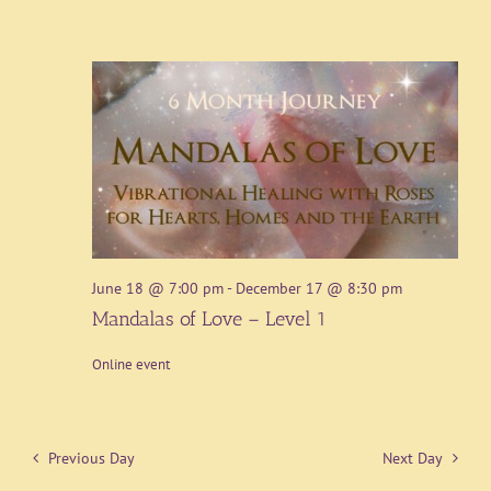
June 18 @ 7:00 pm
-
December 17 @ 8:30 pm
Mandalas of Love – Level 1
Online event
Previous Day
Next Day