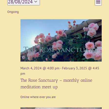
Event
28/08/2024
Day
Views
Views
Select
Navigat
date.
Ongoing
Naviga
March 4, 2024 @ 4:00 pm
-
February 3, 2025 @ 4:45
pm
The Rose Sanctuary – monthly online
meditation meet up
Online where ever you are