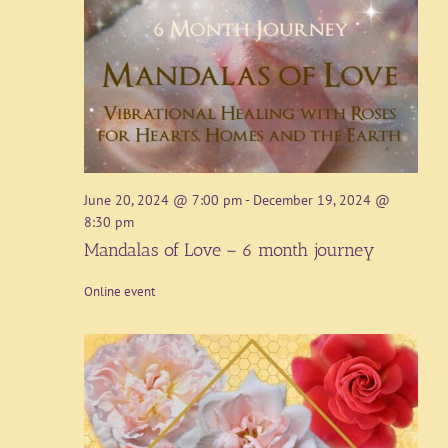
June 20, 2024 @ 7:00 pm
-
December 19, 2024 @
8:30 pm
Mandalas of Love – 6 month journey
Online event