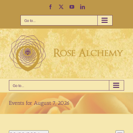
Skip
Facebook
X
YouTube
LinkedIn
to
content
Go to...
Go to...
Events for August 7, 2026