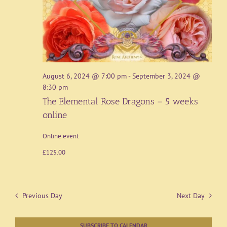
August 6, 2024 @ 7:00 pm
-
September 3, 2024 @
8:30 pm
The Elemental Rose Dragons – 5 weeks
online
Online event
£125.00
Previous Day
Next Day
SUBSCRIBE TO CALENDAR