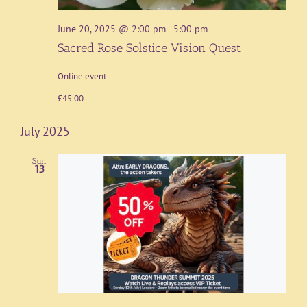
June 20, 2025 @ 2:00 pm
-
5:00 pm
Sacred Rose Solstice Vision Quest
Online event
£45.00
July 2025
Sun
13