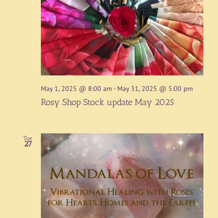
May 1, 2025 @ 8:00 am
-
May 31, 2025 @ 5:00 pm
Rosy Shop Stock update May 2025
Tue
27