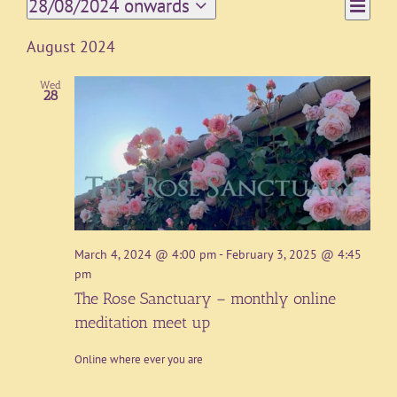
Event
28/08/2024 onwards
List
Views
Views
Select
Navigat
date.
Naviga
August 2024
Wed
28
March 4, 2024 @ 4:00 pm
-
February 3, 2025 @ 4:45
pm
The Rose Sanctuary – monthly online
meditation meet up
Online where ever you are