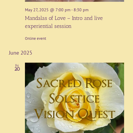
May 27, 2025 @ 7:00 pm
-
8:30 pm
Mandalas of Love – Intro and live
experiential session
Online event
June 2025
Fri
20