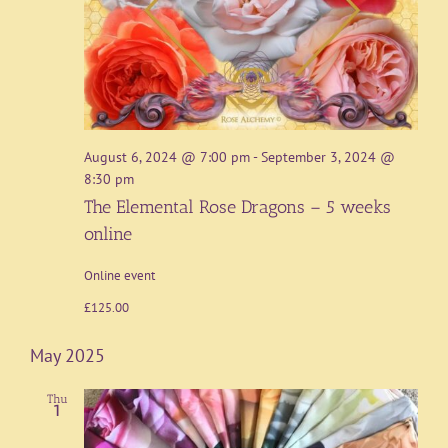
August 6, 2024 @ 7:00 pm
-
September 3, 2024 @
8:30 pm
The Elemental Rose Dragons – 5 weeks
online
Online event
£125.00
May 2025
Thu
1