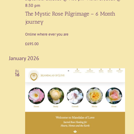
8:30 pm
The Mystic Rose Pilgrimage – 6 Month
journey
Online where ever you are
£695.00
January 2026
Fri
16