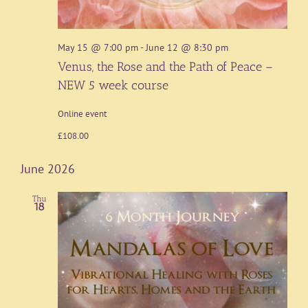
May 15 @ 7:00 pm
-
June 12 @ 8:30 pm
Venus, the Rose and the Path of Peace –
NEW 5 week course
Online event
£108.00
June 2026
Thu
18