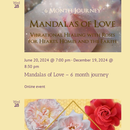
Wed
28
June 20, 2024 @ 7:00 pm
-
December 19, 2024 @
8:30 pm
Mandalas of Love – 6 month journey
Online event
Wed
28