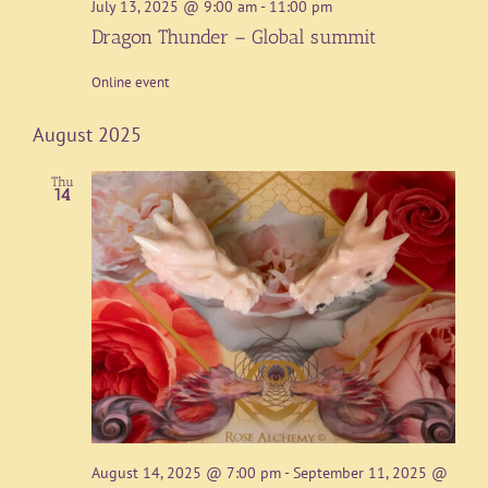
July 13, 2025 @ 9:00 am
-
11:00 pm
Dragon Thunder – Global summit
Online event
August 2025
Thu
14
August 14, 2025 @ 7:00 pm
-
September 11, 2025 @