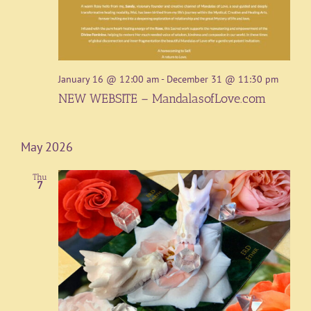
January 16 @ 12:00 am
-
December 31 @ 11:30 pm
NEW WEBSITE – MandalasofLove.com
May 2026
Thu
7