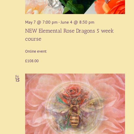
May 7 @ 7:00 pm
-
June 4 @ 8:30 pm
NEW Elemental Rose Dragons 5 week
course
Online event
£108.00
Fri
15