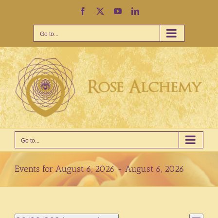
Skip
Facebook
X
YouTube
LinkedIn
to
content
Go to...
Go to...
Events for August 6, 2026 - August 6, 2026