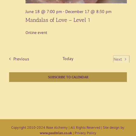
June 18 @ 7:00 pm
-
December 17 @ 8:30 pm
Mandalas of Love – Level 1
Online event
Events
Today
Previous
Next
Events
SUBSCRIBE TO CALENDAR
Copyright 2010-2024 Rose Alchemy | All Rights Reserved | Site design by:
www.paulbrian.co.uk
|
Privacy Policy