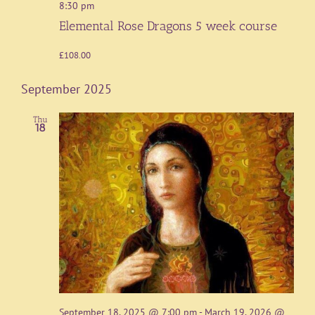
8:30 pm
Elemental Rose Dragons 5 week course
£108.00
September 2025
Thu
18
September 18, 2025 @ 7:00 pm
-
March 19, 2026 @