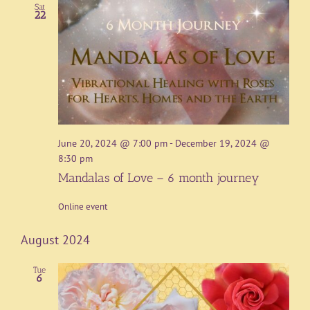
Sat
22
June 20, 2024 @ 7:00 pm
-
December 19, 2024 @
8:30 pm
Mandalas of Love – 6 month journey
Online event
August 2024
Tue
6