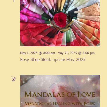
1
May 1, 2025 @ 8:00 am
-
May 31, 2025 @ 5:00 pm
Rosy Shop Stock update May 2025
Tue
27