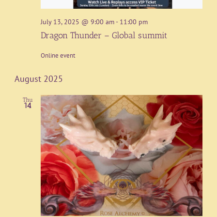
July 13, 2025 @ 9:00 am
-
11:00 pm
Dragon Thunder – Global summit
Online event
August 2025
Thu
14