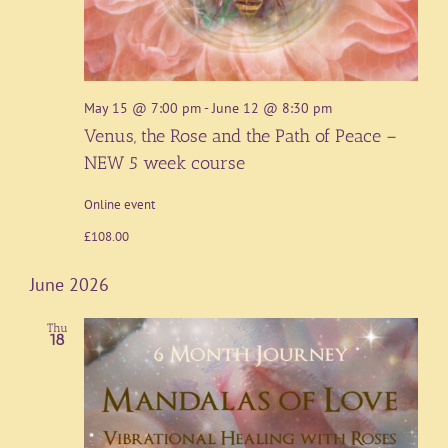
May 15 @ 7:00 pm
-
June 12 @ 8:30 pm
Venus, the Rose and the Path of Peace –
NEW 5 week course
Online event
£108.00
June 2026
Thu
18