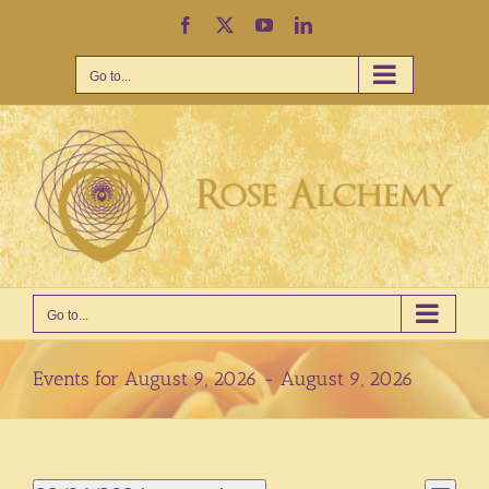
Skip
Facebook
X
YouTube
LinkedIn
to
content
Go to...
Go to...
Events for August 9, 2026 - August 9, 2026