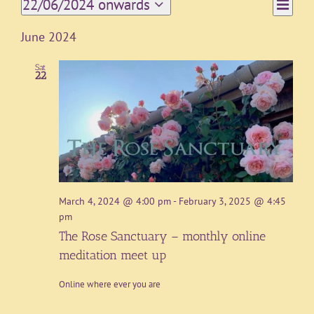
Event
22/06/2024 onwards
List
Views
Views
Select
Navigat
date.
Naviga
June 2024
Sat
22
March 4, 2024 @ 4:00 pm
-
February 3, 2025 @ 4:45
pm
The Rose Sanctuary – monthly online
meditation meet up
Online where ever you are