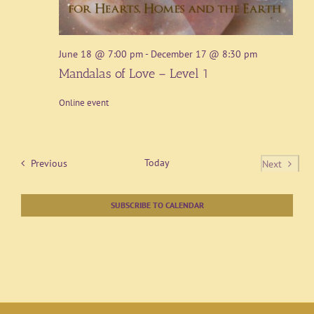
June 18 @ 7:00 pm
-
December 17 @ 8:30 pm
Mandalas of Love – Level 1
Online event
Events
Today
Previous
Next
Events
SUBSCRIBE TO CALENDAR