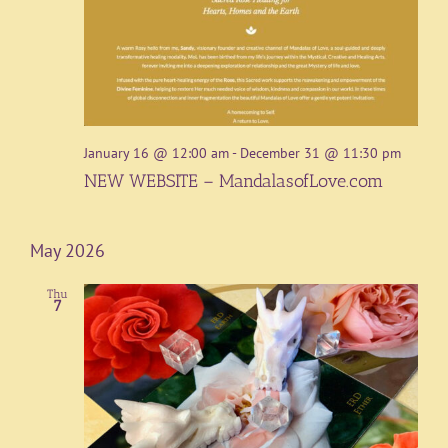
January 16 @ 12:00 am
-
December 31 @ 11:30 pm
NEW WEBSITE – MandalasofLove.com
May 2026
Thu
7