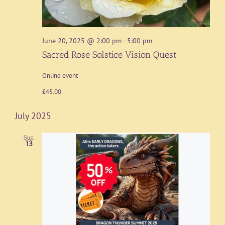
June 20, 2025 @ 2:00 pm
-
5:00 pm
Sacred Rose Solstice Vision Quest
Online event
£45.00
July 2025
Sun
13