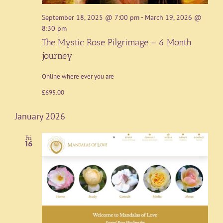
September 18, 2025 @ 7:00 pm
-
March 19, 2026 @
8:30 pm
The Mystic Rose Pilgrimage – 6 Month
journey
Online where ever you are
£695.00
January 2026
Fri
16