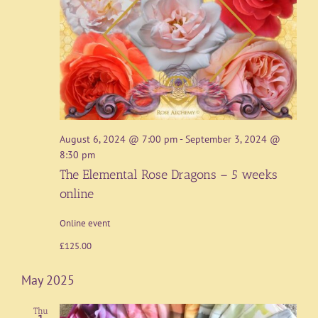
August 6, 2024 @ 7:00 pm
-
September 3, 2024 @
8:30 pm
The Elemental Rose Dragons – 5 weeks
online
Online event
£125.00
May 2025
Thu