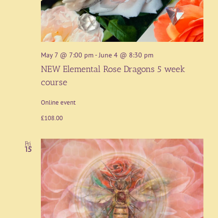
May 7 @ 7:00 pm
-
June 4 @ 8:30 pm
NEW Elemental Rose Dragons 5 week
course
Online event
£108.00
Fri
15