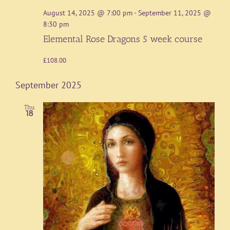
August 14, 2025 @ 7:00 pm
-
September 11, 2025 @
8:30 pm
Elemental Rose Dragons 5 week course
£108.00
September 2025
Thu
18