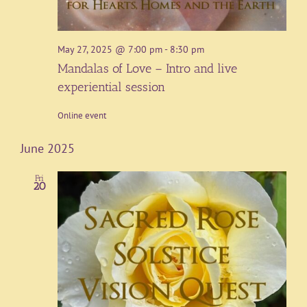
May 27, 2025 @ 7:00 pm
-
8:30 pm
Mandalas of Love – Intro and live
experiential session
Online event
June 2025
Fri
20