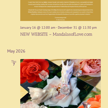
January 16 @ 12:00 am
-
December 31 @ 11:30 pm
NEW WEBSITE – MandalasofLove.com
May 2026
Thu
7