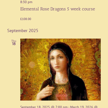
8:30 pm
Elemental Rose Dragons 5 week course
£108.00
September 2025
Thu
18
September 18, 2025 @ 7:00 pm
-
March 19, 2026 @