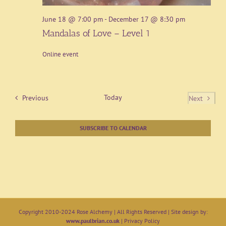
June 18 @ 7:00 pm
-
December 17 @ 8:30 pm
Mandalas of Love – Level 1
Online event
Events
Today
Previous
Next
Events
SUBSCRIBE TO CALENDAR
Copyright 2010-2024 Rose Alchemy | All Rights Reserved | Site design by:
www.paulbrian.co.uk
|
Privacy Policy