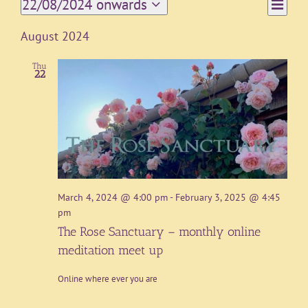
Event
22/08/2024 onwards
List
Views
Views
Select
Navigat
date.
Naviga
August 2024
Thu
22
March 4, 2024 @ 4:00 pm
-
February 3, 2025 @ 4:45
pm
The Rose Sanctuary – monthly online
meditation meet up
Online where ever you are