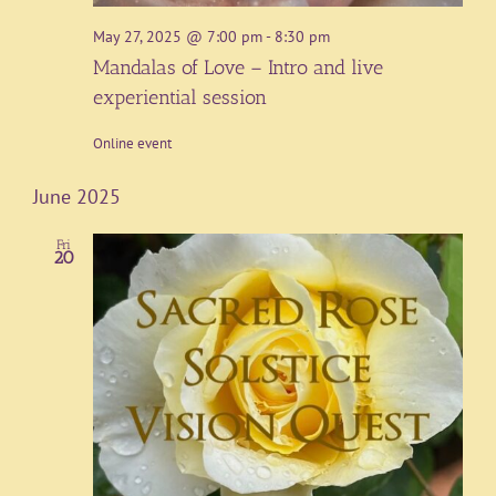
May 27, 2025 @ 7:00 pm
-
8:30 pm
Mandalas of Love – Intro and live
experiential session
Online event
June 2025
Fri
20