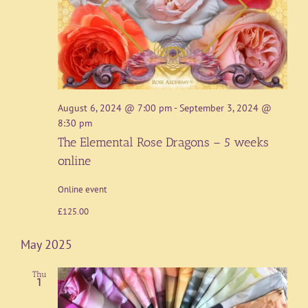
August 6, 2024 @ 7:00 pm
-
September 3, 2024 @
8:30 pm
The Elemental Rose Dragons – 5 weeks
online
Online event
£125.00
May 2025
Thu
1