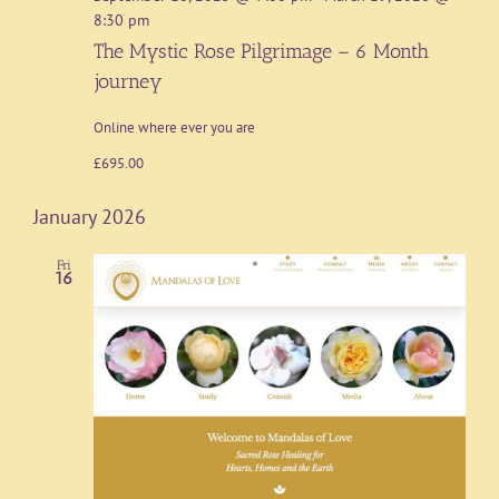
8:30 pm
The Mystic Rose Pilgrimage – 6 Month
journey
Online where ever you are
£695.00
January 2026
Fri
16