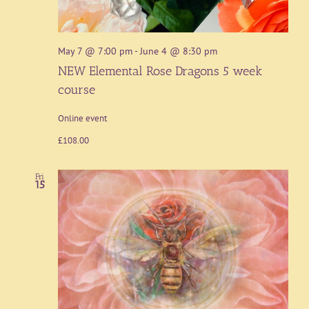
May 7 @ 7:00 pm
-
June 4 @ 8:30 pm
NEW Elemental Rose Dragons 5 week
course
Online event
£108.00
Fri
15