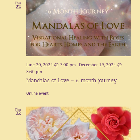
Thu
22
June 20, 2024 @ 7:00 pm
-
December 19, 2024 @
8:30 pm
Mandalas of Love – 6 month journey
Online event
Thu
22