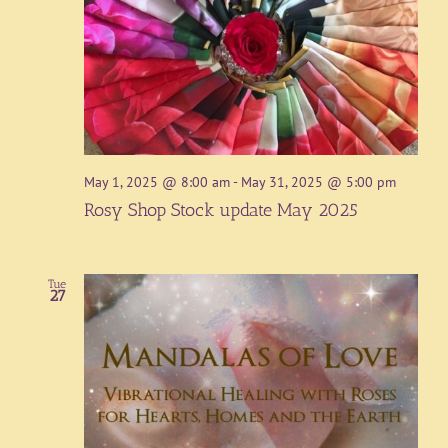
May 1, 2025 @ 8:00 am
-
May 31, 2025 @ 5:00 pm
Rosy Shop Stock update May 2025
Tue
27