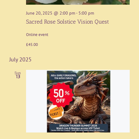
June 20, 2025 @ 2:00 pm
-
5:00 pm
Sacred Rose Solstice Vision Quest
Online event
£45.00
July 2025
Sun
13