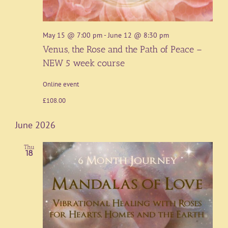
May 15 @ 7:00 pm
-
June 12 @ 8:30 pm
Venus, the Rose and the Path of Peace –
NEW 5 week course
Online event
£108.00
June 2026
Thu
18