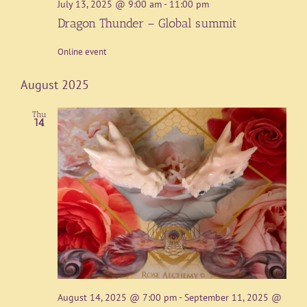
July 13, 2025 @ 9:00 am
-
11:00 pm
Dragon Thunder – Global summit
Online event
August 2025
Thu
14
August 14, 2025 @ 7:00 pm
-
September 11, 2025 @