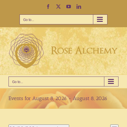
Skip
Facebook
X
YouTube
LinkedIn
to
content
Go to...
Go to...
Events for August 8, 2026 - August 8, 2026