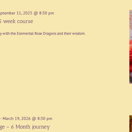
eptember 11, 2025 @ 8:30 pm
5 week course
ey with the Elemental Rose Dragons and their wisdom.
-
March 19, 2026 @ 8:30 pm
age – 6 Month journey