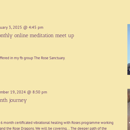
uary 3, 2025 @ 4:45 pm
nthly online meditation meet up
ffered in my fb group The Rose Sanctuary.
mber 19, 2024 @ 8:30 pm
nth journey
 6 month certificated vibrational healing with Roses programme working
nd the Rose Dragons. We will be covering... The deeper path of the