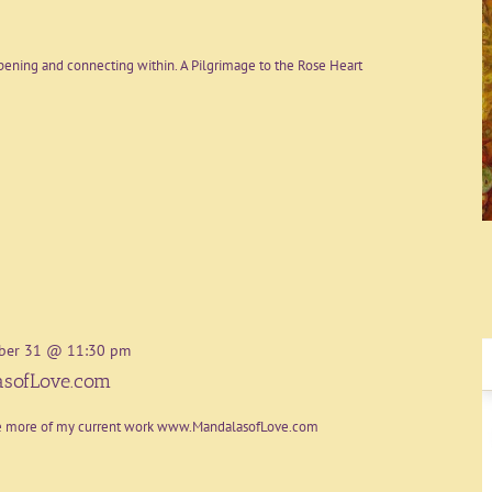
ening and connecting within. A Pilgrimage to the Rose Heart
ber 31 @ 11:30 pm
sofLove.com
re more of my current work www.MandalasofLove.com