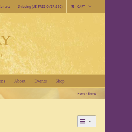
Contact
Shipping (UK FREE OVER £50)
CART
ons
About
Events
Shop
Home
Events
Event
List
Views
Views