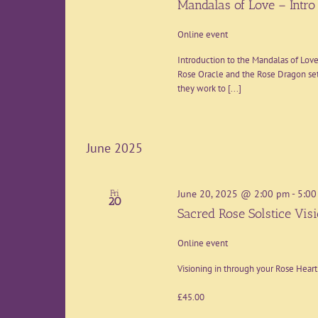
Mandalas of Love – Intro 
Online event
Introduction to the Mandalas of Love
Rose Oracle and the Rose Dragon set
they work to [...]
June 2025
June 20, 2025 @ 2:00 pm
-
5:00
Fri
20
Sacred Rose Solstice Vis
Online event
Visioning in through your Rose Hear
£45.00