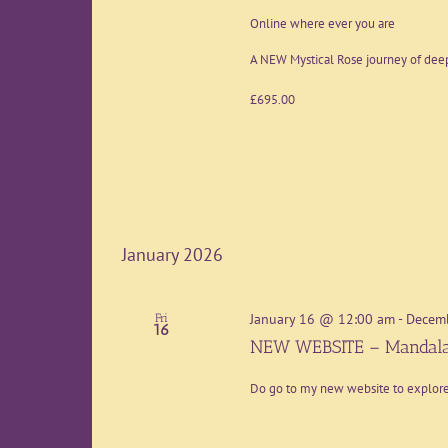
Online where ever you are
A NEW Mystical Rose journey of deep
£695.00
January 2026
January 16 @ 12:00 am
-
Decem
Fri
16
NEW WEBSITE – Mandala
Do go to my new website to explo