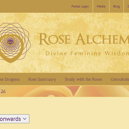
Portal Login
Media
Blog
se Dragons
Rose Sanctuary
Study with the Roses
Consultati
026
 onwards