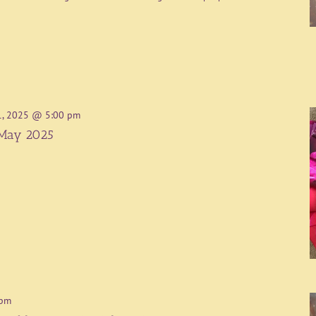
1, 2025 @ 5:00 pm
 May 2025
 pm