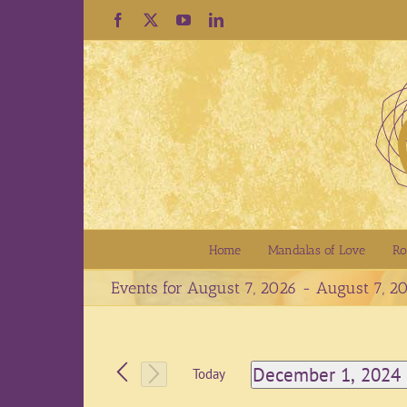
Skip
Facebook
X
YouTube
LinkedIn
to
content
Home
Mandalas of Love
Ro
Events for August 7, 2026 - August 7, 2
December 1, 2024
Today
Select