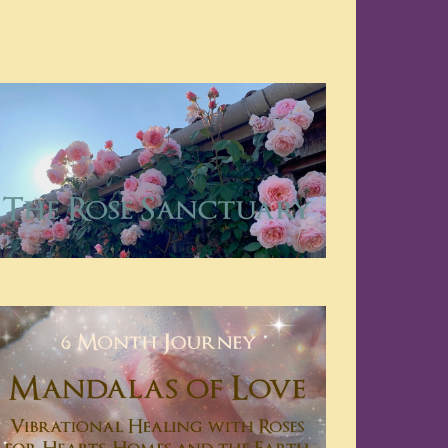
Navigation
Navigation