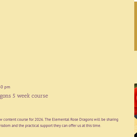
30 pm
gons 5 week course
ew content course for 2026. The Elemental Rose Dragons will be sharing
sdom and the practical support they can offer us at this time.