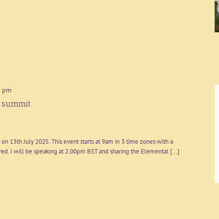
0 pm
l summit
on 13th July 2025. This event starts at 9am in 3 time zones with a
d. I will be speaking at 2.00pm BST and sharing the Elemental [...]