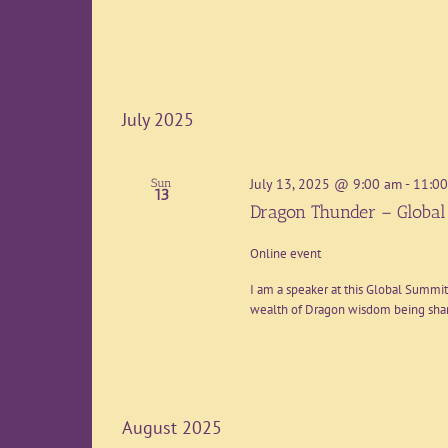
July 2025
July 13, 2025 @ 9:00 am
-
11:0
Sun
13
Dragon Thunder – Globa
Online event
I am a speaker at this Global Summit 
wealth of Dragon wisdom being share
August 2025