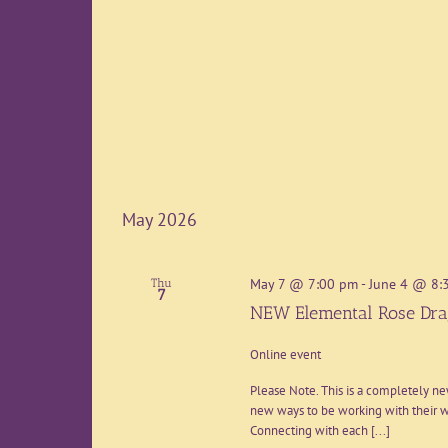
May 2026
May 7 @ 7:00 pm
-
June 4 @ 8:
Thu
7
NEW Elemental Rose Dra
Online event
Please Note. This is a completely n
new ways to be working with their wi
Connecting with each [...]