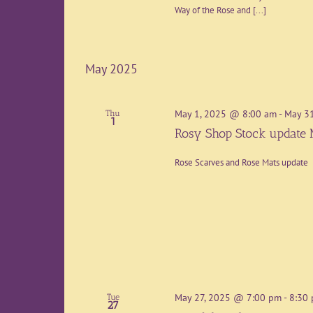
Way of the Rose and [...]
May 2025
May 1, 2025 @ 8:00 am
-
May 3
Thu
1
Rosy Shop Stock update
Rose Scarves and Rose Mats update
May 27, 2025 @ 7:00 pm
-
8:30
Tue
27