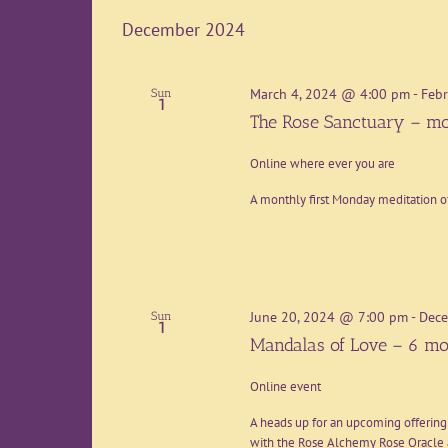
date.
December 2024
March 4, 2024 @ 4:00 pm
-
Febr
Sun
1
The Rose Sanctuary – mo
Online where ever you are
A monthly first Monday meditation o
June 20, 2024 @ 7:00 pm
-
Dece
Sun
1
Mandalas of Love – 6 mo
Online event
A heads up for an upcoming offering
with the Rose Alchemy Rose Oracle a