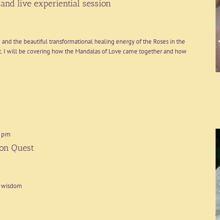
and live experiential session
 and the beautiful transformational healing energy of the Roses in the
. I will be covering how the Mandalas of Love came together and how
 pm
ion Quest
t wisdom