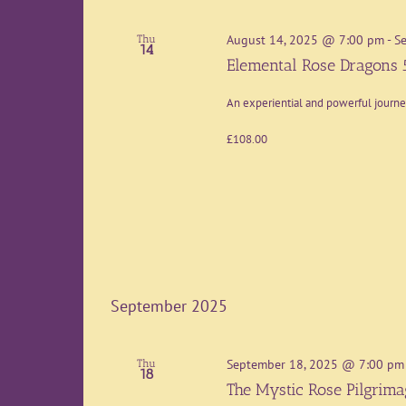
August 14, 2025 @ 7:00 pm
-
S
Thu
14
Elemental Rose Dragons 
An experiential and powerful journ
£108.00
September 2025
September 18, 2025 @ 7:00 pm
Thu
18
The Mystic Rose Pilgrim