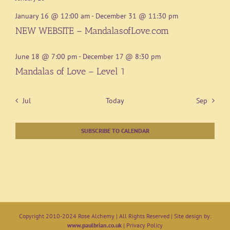
January 16 @ 12:00 am
-
December 31 @ 11:30 pm
NEW WEBSITE – MandalasofLove.com
June 18 @ 7:00 pm
-
December 17 @ 8:30 pm
Mandalas of Love – Level 1
Jul
Today
Sep
SUBSCRIBE TO CALENDAR
Copyright 2010-2024 Rose Alchemy | All Rights Reserved | Site design by:
www.paulbrian.co.uk
|
Privacy Policy