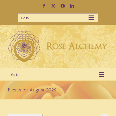
Skip
Facebook
X
YouTube
LinkedIn
to
content
Go to...
Go to...
Events for August 2026