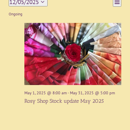
Event
12/05/2025
Day
Views
Views
Select
Navigat
date.
Ongoing
Naviga
May 1, 2025 @ 8:00 am
-
May 31, 2025 @ 5:00 pm
Rosy Shop Stock update May 2025