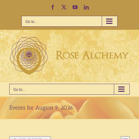
Skip
Facebook
X
YouTube
LinkedIn
to
content
Go to...
Go to...
Events for August 9, 2026