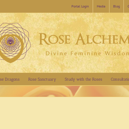
Portal Login
Media
Blog
se Dragons
Rose Sanctuary
Study with the Roses
Consultati