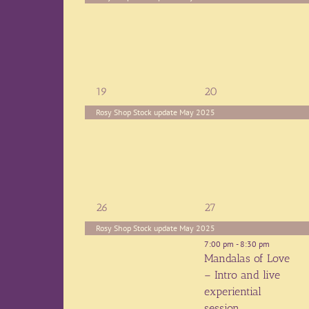
1
1
19
20
event,
event,
Rosy Shop Stock update May 2025
1
2
26
27
event,
events,
Rosy Shop Stock update May 2025
7:00 pm
-
8:30 pm
Mandalas of Love
– Intro and live
experiential
session