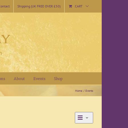
Contact
Shipping (UK FREE OVER £50)
CART
ons
About
Events
Shop
Home
Events
Event
Month
Views
Views