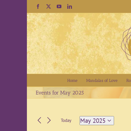
Skip
Facebook
X
YouTube
LinkedIn
to
content
Home
Mandalas of Love
Ro
Events for May 2025
May 2025
Today
Select