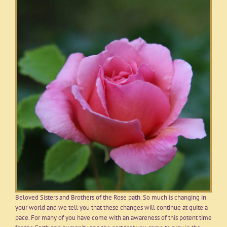
Beloved Sisters and Brothers of the Rose path. So much is changing in
your world and we tell you that these changes will continue at quite a
pace. For many of you have come with an awareness of this potent time