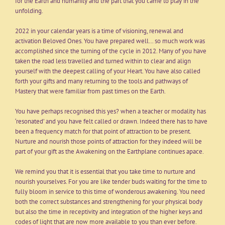
for the Earth and humanity and the part that you came to play in the
unfolding.
2022 in your calendar years is a time of visioning, renewal and
activation Beloved Ones. You have prepared well… so much work was
accomplished since the turning of the cycle in 2012. Many of you have
taken the road less travelled and turned within to clear and align
yourself with the deepest calling of your Heart. You have also called
forth your gifts and many returning to the tools and pathways of
Mastery that were familiar from past times on the Earth.
You have perhaps recognised this yes? when a teacher or modality has
‘resonated’ and you have felt called or drawn. Indeed there has to have
been a frequency match for that point of attraction to be present.
Nurture and nourish those points of attraction for they indeed will be
part of your gift as the Awakening on the Earthplane continues apace.
We remind you that it is essential that you take time to nurture and
nourish yourselves. For you are like tender buds waiting for the time to
fully bloom in service to this time of wonderous awakening. You need
both the correct substances and strengthening for your physical body
but also the time in receptivity and integration of the higher keys and
codes of light that are now more available to you than ever before.