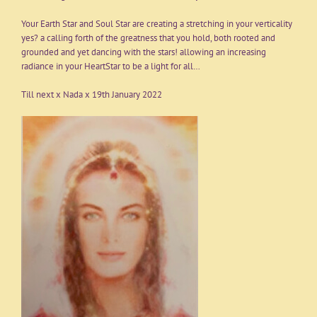
Your Earth Star and Soul Star are creating a stretching in your verticality
yes? a calling forth of the greatness that you hold, both rooted and
grounded and yet dancing with the stars! allowing an increasing
radiance in your HeartStar to be a light for all…
Till next x Nada x 19th January 2022