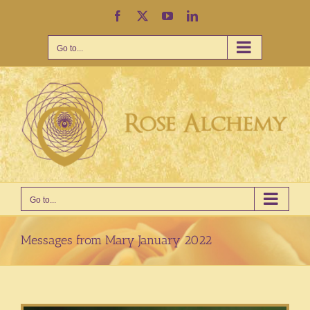
Skip
Facebook
X
YouTube
LinkedIn
to
content
Go to...
Go to...
Messages from Mary January 2022