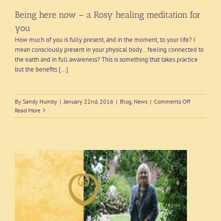
Being here now – a Rosy healing meditation for
you
How much of you is fully present, and in the moment, to your life? I
mean consciously present in your physical body… feeling connected to
the earth and in full awareness? This is something that takes practice
but the benefits [...]
on
By
Sandy Humby
|
January 22nd, 2016
|
Blog
,
News
|
Comments Off
Being
Read More
here
now
–
a
Rosy
healing
meditation
for
you