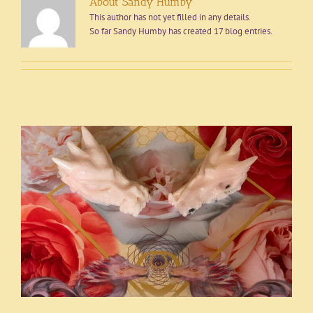
About Sandy Humby
This author has not yet filled in any details.
So far Sandy Humby has created 17 blog entries.