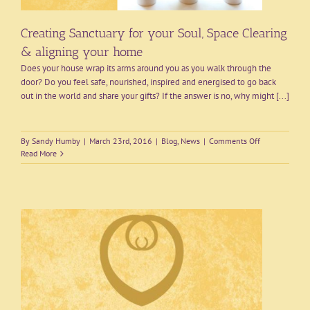
Creating Sanctuary for your Soul, Space Clearing
& aligning your home
Does your house wrap its arms around you as you walk through the
door? Do you feel safe, nourished, inspired and energised to go back
out in the world and share your gifts? If the answer is no, why might [...]
on
By
Sandy Humby
|
March 23rd, 2016
|
Blog
,
News
|
Comments Off
Creating
Read More
Sanctuary
for
your
Soul,
Space
Clearing
&
aligning
your
home