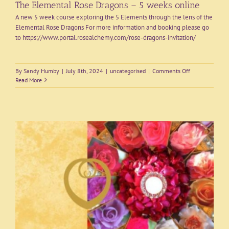
The Elemental Rose Dragons – 5 weeks online
A new 5 week course exploring the 5 Elements through the lens of the
Elemental Rose Dragons For more information and booking please go
to https://www.portal.rosealchemy.com/rose-dragons-invitation/
on
By
Sandy Humby
|
July 8th, 2024
|
uncategorised
|
Comments Off
The
Read More
Elemental
Rose
Dragons
–
5
weeks
online