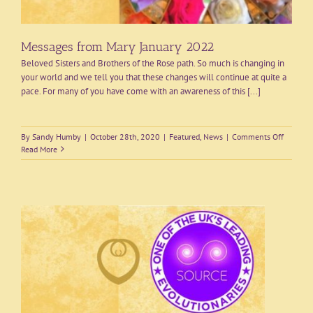
Messages from Mary January 2022
Beloved Sisters and Brothers of the Rose path. So much is changing in
your world and we tell you that these changes will continue at quite a
pace. For many of you have come with an awareness of this [...]
on
By
Sandy Humby
|
October 28th, 2020
|
Featured
,
News
|
Comments Off
Message
Read More
from
Mary
January
2022