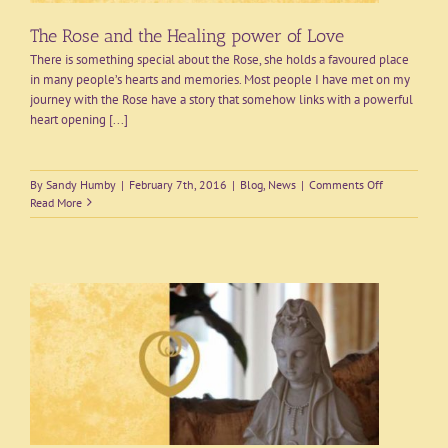
The Rose and the Healing power of Love
There is something special about the Rose, she holds a favoured place
in many people’s hearts and memories. Most people I have met on my
journey with the Rose have a story that somehow links with a powerful
heart opening [...]
on
By
Sandy Humby
|
February 7th, 2016
|
Blog
,
News
|
Comments Off
The
Read More
Rose
and
the
Healing
power
of
Love