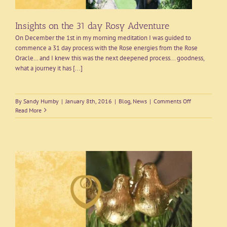
Insights on the 31 day Rosy Adventure
On December the 1st in my morning meditation I was guided to
commence a 31 day process with the Rose energies from the Rose
Oracle… and I knew this was the next deepened process... goodness,
what a journey it has [...]
on
By
Sandy Humby
|
January 8th, 2016
|
Blog
,
News
|
Comments Off
Insights
Read More
on
the
31
day
Rosy
Adventure