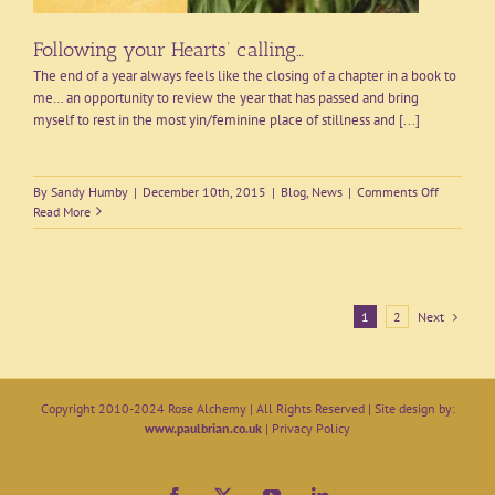
Following your Hearts’ calling…
The end of a year always feels like the closing of a chapter in a book to
me… an opportunity to review the year that has passed and bring
myself to rest in the most yin/feminine place of stillness and [...]
on
By
Sandy Humby
|
December 10th, 2015
|
Blog
,
News
|
Comments Off
Following
Read More
your
Hearts’
calling…
Next
1
2
Copyright 2010-2024 Rose Alchemy | All Rights Reserved | Site design by:
www.paulbrian.co.uk
|
Privacy Policy