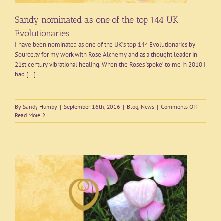
Sandy nominated as one of the top 144 UK
Evolutionaries
I have been nominated as one of the UK’s top 144 Evolutionaries by
Source.tv for my work with Rose Alchemy and as a thought leader in
21st century vibrational healing. When the Roses ‘spoke’ to me in 2010 I
had [...]
on
By
Sandy Humby
|
September 16th, 2016
|
Blog
,
News
|
Comments Off
Sandy
Read More
nominate
as
one
of
the
top
144
UK
Evolution