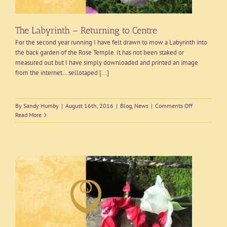
The Labyrinth – Returning to Centre
For the second year running I have felt drawn to mow a Labyrinth into
the back garden of the Rose Temple. It has not been staked or
measured out but I have simply downloaded and printed an image
from the internet… sellotaped [...]
on
By
Sandy Humby
|
August 16th, 2016
|
Blog
,
News
|
Comments Off
The
Read More
Labyrinth
–
Returning
to
Centre