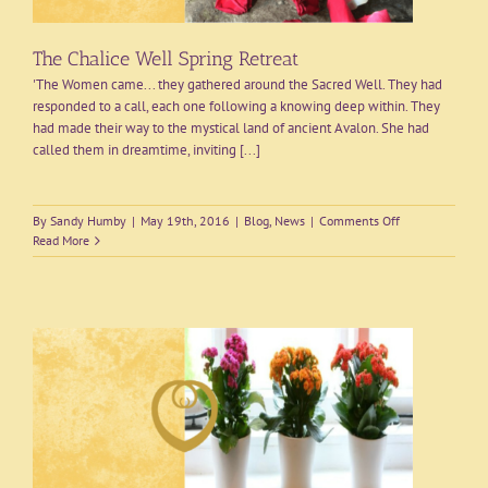
The Chalice Well Spring Retreat
'The Women came... they gathered around the Sacred Well. They had
responded to a call, each one following a knowing deep within. They
had made their way to the mystical land of ancient Avalon. She had
called them in dreamtime, inviting [...]
on
By
Sandy Humby
|
May 19th, 2016
|
Blog
,
News
|
Comments Off
The
Read More
Chalice
Well
Spring
Retreat
&